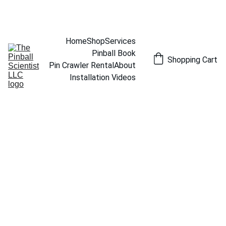
THE PINBALL SCIENTIST
Home
Shop
Services
Pinball Book
Shopping Cart
Pin Crawler Rental
About
Installation Videos