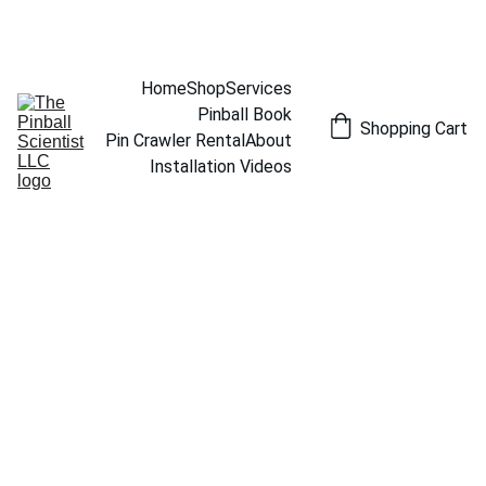
THE PINBALL SCIENTIST
Home
Shop
Services
Pinball Book
Shopping Cart
Pin Crawler Rental
About
Installation Videos